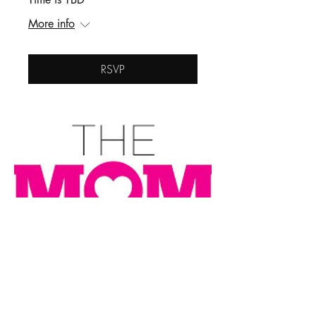
More info
RSVP