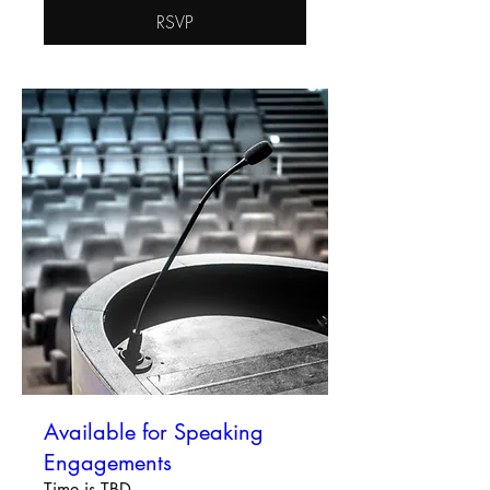
RSVP
Available for Speaking
Engagements
Time is TBD