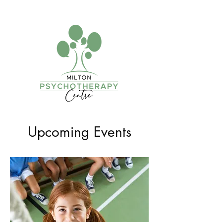
Upcoming Events