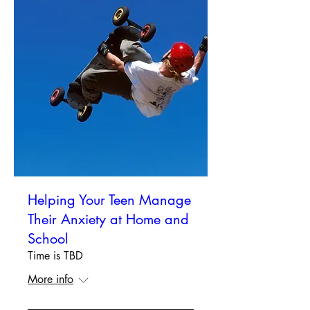
Helping Your Teen Manage
Their Anxiety at Home and
School
Time is TBD
More info