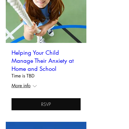
Helping Your Child
Manage Their Anxiety at
Home and School
Time is TBD
More info
RSVP