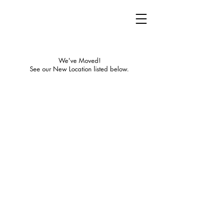
We've Moved!
See our New Location listed below.